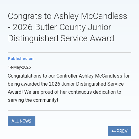
Congrats to Ashley McCandless
- 2026 Butler County Junior
Distinguished Service Award
Published on
14-May-2026
Congratulations to our Controller Ashley McCandless for
being awarded the 2026 Junior Distinguished Service
Award! We are proud of her continuous dedication to
serving the community!
ALL NEWS
PREV