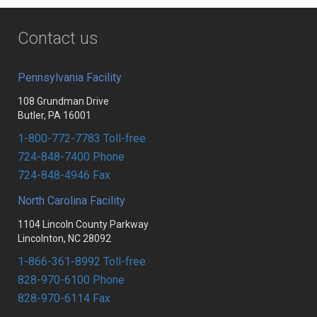
Contact us
Pennsylvania Facility
108 Grundman Drive
Butler, PA 16001
1-800-772-7783 Toll-free
724-848-7400 Phone
724-848-4946 Fax
North Carolina Facility
1104 Lincoln County Parkway
Lincolnton, NC 28092
1-866-361-8992 Toll-free
828-970-6100 Phone
828-970-6114 Fax