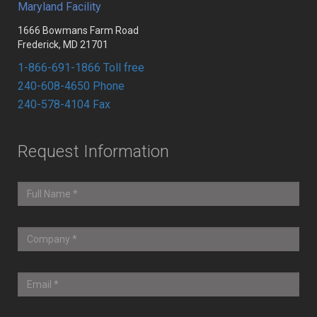
Maryland Facility
1666 Bowmans Farm Road
Frederick, MD 21701
1-866-691-1866 Toll free
240-608-4650 Phone
240-578-4104 Fax
Request Information