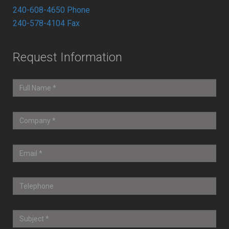
240-608-4650 Phone
240-578-4104 Fax
Request Information