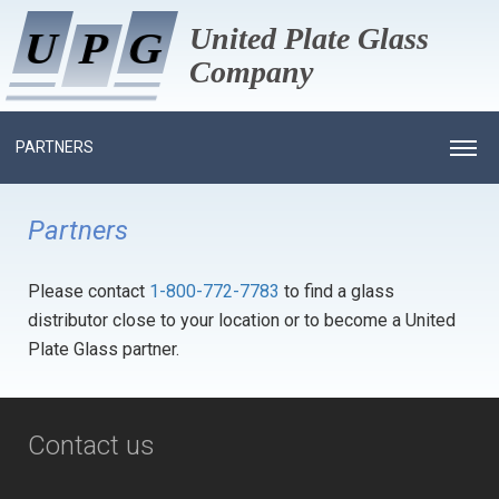
United Plate Glass
U
U
P
P
G
G
Company
PARTNERS
HOME
Partners
ABOUT US
Please contact
1-800-772-7783
to find a glass
PROCESS
HISTORY
distributor close to your location or to become a United
PRODUCTS
MANAGEMENT
Plate Glass partner.
PROJECTS GALLERY
EMPLOYEE OF MONTH
RESIDENTIAL GLASS
NEWS
COMMERCIAL GLASS
INSULATED
Contact us
CAREERS
ARCHITECTURAL ALUMINUM
MONOLITHIC TEMPERED
INSULATED