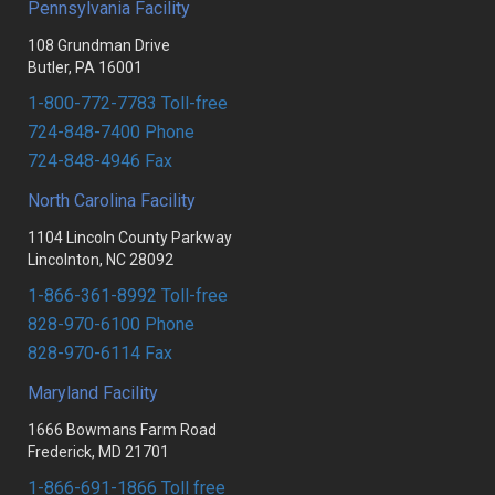
Pennsylvania Facility
RESOURCES
FLAT GLASS
MONOLITHIC TEMPERED
108 Grundman Drive
PARTNERS
FABRICATED
SPANDREL
Butler, PA 16001
Portal login
1-800-772-7783 Toll-free
UPG DOCUMENT CENTER
SHOWER ENCLOSURES
FABRICATED
724-848-7400 Phone
PA FACILITY CONTACTS
MIRRORS
LAMINATED
724-848-4946 Fax
NC FACILITY CONTACTS
LAMINATED
FIRE GLASS
North Carolina Facility
1104 Lincoln County Parkway
MD FACILITY CONTACTS
SUNDRIES
HEAVY GLASS
Lincolnton, NC 28092
MIRRORS
1-866-361-8992 Toll-free
828-970-6100 Phone
828-970-6114 Fax
Maryland Facility
1666 Bowmans Farm Road
Frederick, MD 21701
1-866-691-1866 Toll free