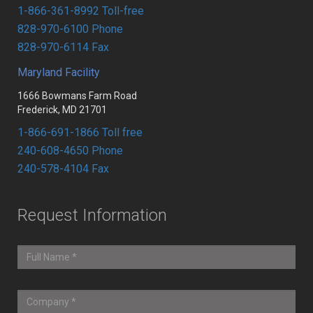
1-866-361-8992 Toll-free
828-970-6100 Phone
828-970-6114 Fax
Maryland Facility
1666 Bowmans Farm Road
Frederick, MD 21701
1-866-691-1866 Toll free
240-608-4650 Phone
240-578-4104 Fax
Request Information