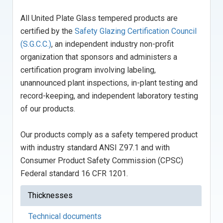
All United Plate Glass tempered products are
certified by the
Safety Glazing Certification Council
(S.G.C.C.)
, an independent industry non-profit
organization that sponsors and administers a
certification program involving labeling,
unannounced plant inspections, in-plant testing and
record-keeping, and independent laboratory testing
of our products.
Our products comply as a safety tempered product
with industry standard ANSI Z97.1 and with
Consumer Product Safety Commission (CPSC)
Federal standard 16 CFR 1201.
Thicknesses
Technical documents