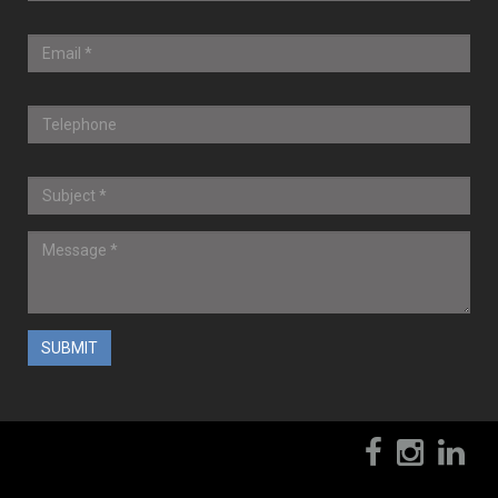
? 2017-2020 CompuWiz, Inc.