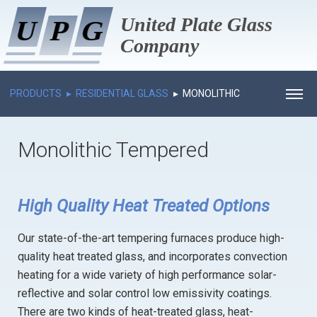
United Plate Glass
U
U
P
P
G
G
Company
PRODUCTS
RESIDENTIAL GLASS
MONOLITHIC
HOME
TEMPERED
Monolithic Tempered
ABOUT US
PROCESS
HISTORY
High Quality Heat Treated Options
PRODUCTS
MANAGEMENT
Our state-of-the-art tempering furnaces produce high-
PROJECTS GALLERY
EMPLOYEE OF MONTH
RESIDENTIAL GLASS
quality heat treated glass, and incorporates convection
NEWS
COMMERCIAL GLASS
INSULATED
heating for a wide variety of high performance solar-
reflective and solar control low emissivity coatings.
CAREERS
ARCHITECTURAL ALUMINUM
MONOLITHIC TEMPERED
INSULATED
There are two kinds of heat-treated glass, heat-