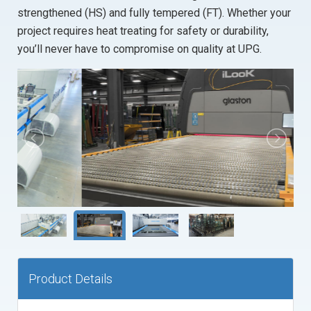
RESOURCES
strengthened (HS) and fully tempered (FT). Whether your
FLAT GLASS
MONOLITHIC TEMPERED
project requires heat treating for safety or durability,
PARTNERS
FABRICATED
SPANDREL
Portal login
you’ll never have to compromise on quality at UPG.
UPG DOCUMENT CENTER
SHOWER ENCLOSURES
FABRICATED
PA FACILITY CONTACTS
MIRRORS
LAMINATED
NC FACILITY CONTACTS
LAMINATED
FIRE GLASS
MD FACILITY CONTACTS
SUNDRIES
HEAVY GLASS
MIRRORS
Product Details