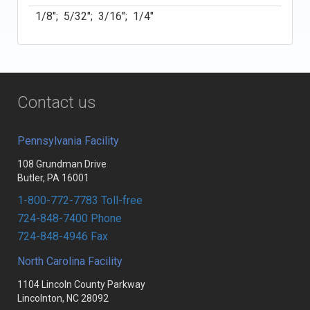
1/8"; 5/32"; 3/16"; 1/4"
Contact us
Pennsylvania Facility
108 Grundman Drive
Butler, PA 16001
1-800-772-7783 Toll-free
724-848-7400 Phone
724-848-4946 Fax
North Carolina Facility
1104 Lincoln County Parkway
Lincolnton, NC 28092