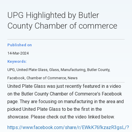
UPG Highlighted by Butler
County Chamber of commerce
Published on
14-Mar-2024
Keywords:
UPG, United Plate Glass, Glass, Manufacturing, Butler County,
Facebook, Chamber of Commerce, News
United Plate Glass was just recently featured in a video
on the Butler County Chamber of Commerce's Facebook
page. They are focusing on manufacturing in the area and
picked United Plate Glass to be the first in the
showcase. Please check out the video linked below.
https://www.facebook.com/share/r/EWkK76fkzazR3gsL/?