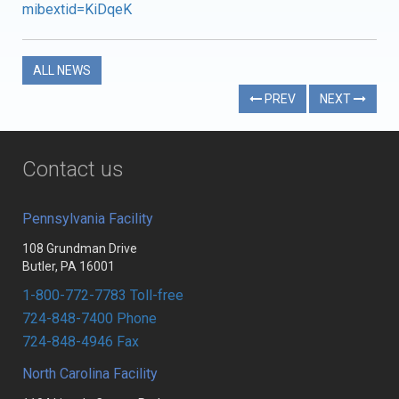
mibextid=KiDqeK
ALL NEWS
PREV
NEXT
Contact us
Pennsylvania Facility
108 Grundman Drive
Butler, PA 16001
1-800-772-7783 Toll-free
724-848-7400 Phone
724-848-4946 Fax
North Carolina Facility