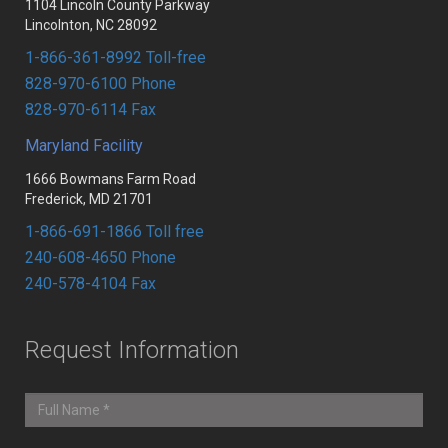
1104 Lincoln County Parkway
Lincolnton, NC 28092
1-866-361-8992 Toll-free
828-970-6100 Phone
828-970-6114 Fax
Maryland Facility
1666 Bowmans Farm Road
Frederick, MD 21701
1-866-691-1866 Toll free
240-608-4650 Phone
240-578-4104 Fax
Request Information