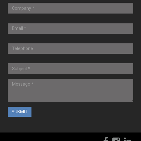
? 2017-2020 CompuWiz, Inc.