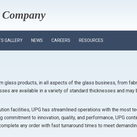
ss Company
S GALLERY
NEWS
CAREERS
RESOURCES
om glass products, in all aspects of the glass business, from fabr
asses are available in a variety of standard thicknesses and may 
ibution facilities, UPG has streamlined operations with the most 
 commitment to innovation, quality, and performance, UPG contin
complete any order with fast turnaround times to meet demandi