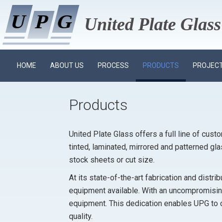
U
U
P
P
G
G
United Plate Gla
HOME
ABOUT US
PROCESS
PRODUCTS
PROJECT
Products
United Plate Glass offers a full line of cust
tinted, laminated, mirrored and patterned gl
stock sheets or cut size.
At its state-of-the-art fabrication and distr
equipment available. With an uncompromising
equipment. This dedication enables UPG to 
quality.