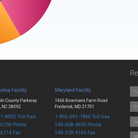
Re
olina Facility
Maryland Facility
oln County Parkway
1666 Bowmans Farm Road
n, NC 28092
Frederick, MD 21701
1-8992 Toll-free
1-866-691-1866 Toll free
-6100 Phone
240-608-4650 Phone
-6114 Fax
240-578-4104 Fax