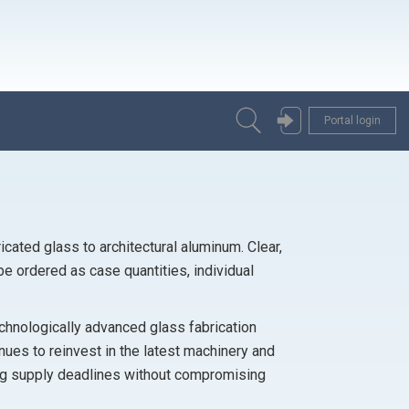
Portal login
icated glass to architectural aluminum. Clear,
be ordered as case quantities, individual
technologically advanced glass fabrication
ues to reinvest in the latest machinery and
ng supply deadlines without compromising