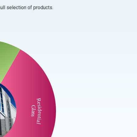
ull selection of products.
Residential
Glass