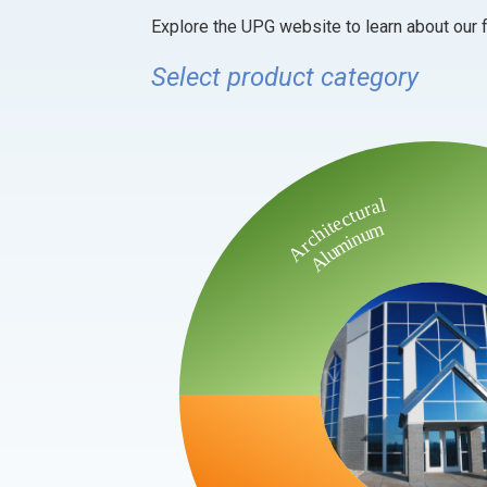
Explore the UPG website to learn about our f
Select product category
Architectural
Aluminum