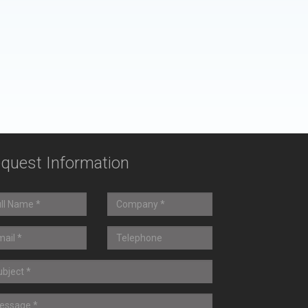
quest Information