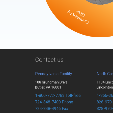
Commercial
Glass
Contact us
Pennsylvania Facility
North Car
108 Grundman Drive
1104 Linc
Butler, PA 16001
Lincolnto
1-800-772-7783 Toll-free
1-866-36
724-848-7400 Phone
828-970
724-848-4946 Fax
828-970