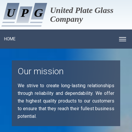
United Plate Glass
U
U
P
P
G
G
Company
HOME
HOME
ABOUT US
Our mission
PROCESS
HISTORY
We strive to create long-lasting relationships
PRODUCTS
MANAGEMENT
through reliability and dependability. We offer
the highest quality products to our customers
PROJECTS GALLERY
EMPLOYEE OF MONTH
RESIDENTIAL GLASS
to ensure that they reach their fullest business
NEWS
COMMERCIAL GLASS
INSULATED
potential.
CAREERS
ARCHITECTURAL ALUMINUM
MONOLITHIC TEMPERED
INSULATED