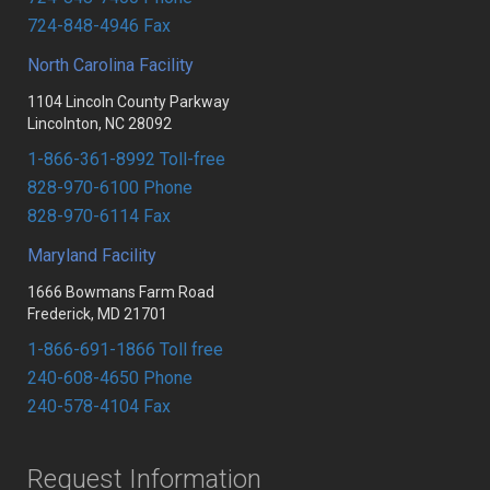
RESOURCES
FLAT GLASS
MONOLITHIC TEMPERED
724-848-4946 Fax
PARTNERS
FABRICATED
SPANDREL
North Carolina Facility
Portal login
1104 Lincoln County Parkway
UPG DOCUMENT CENTER
SHOWER ENCLOSURES
FABRICATED
Lincolnton, NC 28092
PA FACILITY CONTACTS
MIRRORS
LAMINATED
1-866-361-8992 Toll-free
828-970-6100 Phone
NC FACILITY CONTACTS
LAMINATED
FIRE GLASS
828-970-6114 Fax
MD FACILITY CONTACTS
SUNDRIES
HEAVY GLASS
Maryland Facility
MIRRORS
1666 Bowmans Farm Road
Frederick, MD 21701
1-866-691-1866 Toll free
240-608-4650 Phone
240-578-4104 Fax
Request Information